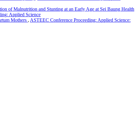
ion of Malnutrition and Stunting at an Early Age at Sei Baung Health
ing: Applied Science
partum Mothers
,
ASTEEC Conference Proceeding: Applied Science:
g: Applied Science
Creative Commons Attribution-Share Alike 4.0