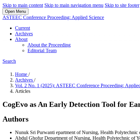
Skip to main content
Skip to main navigation menu
Skip to site footer
Open Menu
ASTEEC Conference Proceeding: Applied Science
Current
Archives
About
About the Proceeding
Editorial Team
Search
Home
/
Archives
/
Vol. 2 No. 1 (2025): ASTEEC Conference Proceeding: Applie
Articles
CogEvo as An Early Detection Tool for Ea
Authors
Nunuk Sri Purwanti
epartment of Nursing, Health Polytechnic 
Abdul Ghofur
Department of Nursing, Health Polytechnic of Y