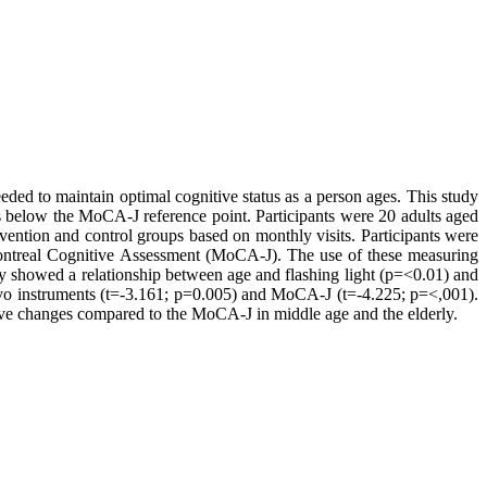
eded to maintain optimal cognitive status as a person ages. This study
s below the MoCA-J reference point. Participants were 20 adults aged
ention and control groups based on monthly visits. Participants were
ontreal Cognitive Assessment (MoCA-J). The use of these measuring
udy showed a relationship between age and flashing light (p=<0.01) and
ogEvo instruments (t=-3.161; p=0.005) and MoCA-J (t=-4.225; p=<,001).
tive changes compared to the MoCA-J in middle age and the elderly.