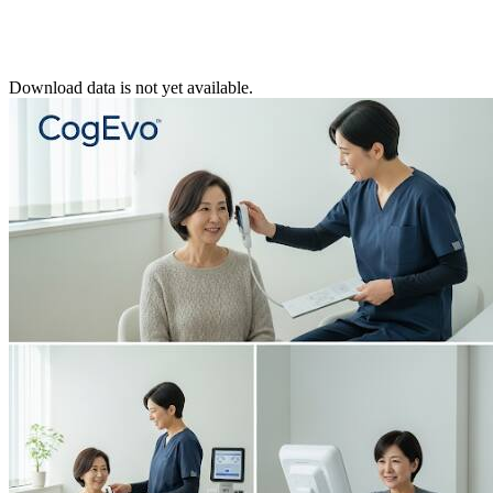
Download data is not yet available.