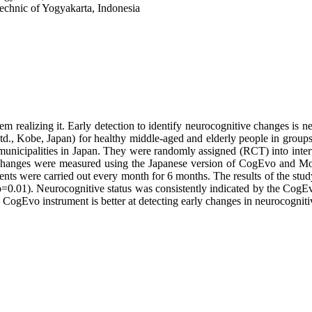
echnic of Yogyakarta, Indonesia
m realizing it. Early detection to identify neurocognitive changes is ne
d., Kobe, Japan) for healthy middle-aged and elderly people in group
unicipalities in Japan. They were randomly assigned (RCT) into interv
e changes were measured using the Japanese version of CogEvo and M
ments were carried out every month for 6 months. The results of the st
t (p=0.01). Neurocognitive status was consistently indicated by the C
he CogEvo instrument is better at detecting early changes in neurocogni