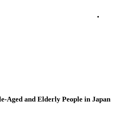
Login
le-Aged and Elderly People in Japan