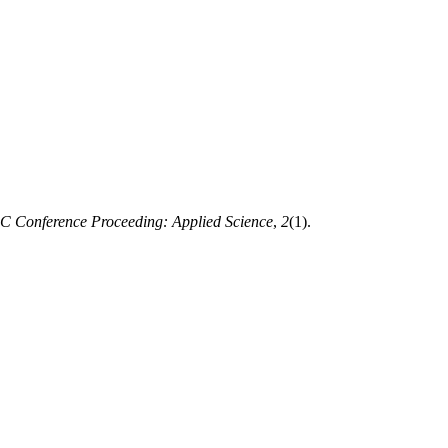
 Conference Proceeding: Applied Science
,
2
(1).