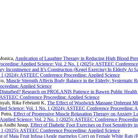
 Monica,
Application of Laughter Therapy in Reducing High Blood Press
eeding: Applied Science: Vol. 2 No. 1 (2025): ASTEEC Conference 
ry Incontinence and It’s Construction (Kegel Exercise) In Elderly A
 1 (2024): ASTEEC Conference Proceeding: Applied Science
yu,
Muscle Strength Affects Body Balance in the Elderly: Systematic 
oceeding: Applied Science
leep Disturbed? Research on PROLANIS Patience in Bawen Public Healt
): ASTEEC Conference Proceeding: Applied Science
syah, Rika Febrianti K,
The Effect of Woolwich Massage Onbreast Mi
ed Science: Vol. 1 No. 1 (2024): ASTEEC Conference Proceeding: A
 Putra,
Effect of Progressive Muscle Relaxation Therapy on Anxiety Le
pplied Science: Vol. 2 No. 1 (2025): ASTEEC Conference Proceedin
inu Andhi Jusup,
Effect of Diabetic Foot Exercises on Foot Sensitivity
 1 (2025): ASTEEC Conference Proceeding: Applied Science
Test of Maja Fruit Infusa (Aegle marmelos Corr) on Female White Rats (