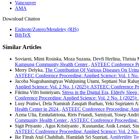
Vancouver
AMA
Download Citation
Endnote/Zotero/Mendeley (RIS)
BibTeX
Similar Articles
Soviarni, Mimi Rosiska, Moza Suzana, Devfi Herlina, Thrisia
Kampung Community Health Center
,
ASTEEC Conference Proc
Merry Delyka,
The Contribution Of Various Diseases On Urina
ASTEEC Conference Proceeding: Applied Science: Vol. 1 No.
Jacoba Nugrahaningtyas Wahjuning Utami, Septiani Nur Raha
Applied Science: Vol. 2 No. 1 (2025): ASTEEC Conference Pr
Fiktina Vifri Ismiriyam,
Stress in the Digital Era, Elderly S
Conference Proceeding: Applied Science: Vol. 2 No. 1 (2025
Lusy Pratiwi, Dela Namirah Zasqiah Burhan, Yeki Supriaten Ai
Health Center in 2024
,
ASTEEC Conference Proceeding: Appli
Azma Ulia, Emitafatriona, Riris Friandi, Sarniyati, Yosep Andri
Community Health Center
,
ASTEEC Conference Proceeding: A
Sigit Priyanto , Agus Kristiyanto , Kusnandar, Anik Lestari, S
ASTEEC Conference Proceeding: Applied Science: Vol. 2 No.
Ike Fitrah Atul Chabibah, Hamidah Sri Supriati,
Antifertility 