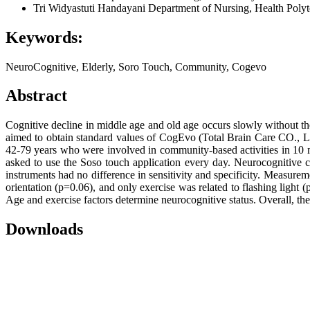
Tri Widyastuti Handayani
Department of Nursing, Health Polyt
Keywords:
NeuroCognitive, Elderly, Soro Touch, Community, Cogevo
Abstract
Cognitive decline in middle age and old age occurs slowly without the
aimed to obtain standard values of CogEvo (Total Brain Care CO., Lt
42-79 years who were involved in community-based activities in 10 m
asked to use the Soso touch application every day. Neurocognitiv
instruments had no difference in sensitivity and specificity. Measure
orientation (p=0.06), and only exercise was related to flashing ligh
Age and exercise factors determine neurocognitive status. Overall, t
Downloads