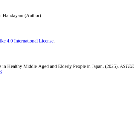
ti Handayani (Author)
ke 4.0 International License
.
e in Healthy Middle-Aged and Elderly People in Japan. (2025).
ASTEEC
3