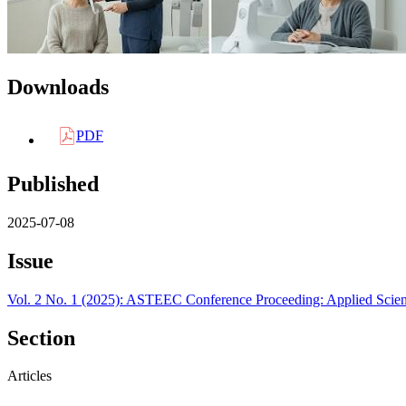
Downloads
PDF
Published
2025-07-08
Issue
Vol. 2 No. 1 (2025): ASTEEC Conference Proceeding: Applied Scie
Section
Articles