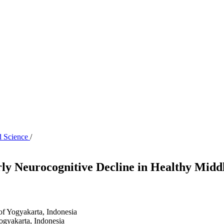
d Science
/
rly Neurocognitive Decline in Healthy Midd
of Yogyakarta, Indonesia
ogyakarta, Indonesia