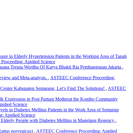
ure in Elderly Hypertension Patients in the Working Area of Tanah
Proceeding: Applied Science
t Sasana Tresna Werdha Of Karya Bhakti Ria Pembangunan Jakarta
,
Review and Meta-analysis.
,
ASTEEC Conference Proceeding:
h Center Kabupaten Semarang Let’s Find The Solutions!
,
ASTEEC
lk Expression in Post Partum Motherat the Kombo Community
pplied Science
vels in Diabetes Mellitus Patients in the Work Area of Semurup
g: Applied Science
 in Elderly People with Diabetes Mellitus in Magelang Regency
,
Rattus norvegicus)
,
ASTEEC Conference Proceeding: Applied