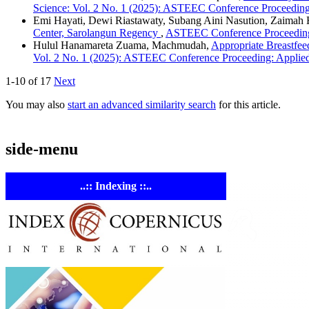
Science: Vol. 2 No. 1 (2025): ASTEEC Conference Proceeding
Emi Hayati, Dewi Riastawaty, Subang Aini Nasution, Zaimah 
Center, Sarolangun Regency
,
ASTEEC Conference Proceeding:
Hulul Hanamareta Zuama, Machmudah,
Appropriate Breastfee
Vol. 2 No. 1 (2025): ASTEEC Conference Proceeding: Applie
1-10 of 17
Next
You may also
start an advanced similarity search
for this article.
side-menu
..:: Indexing ::..
ASTE
Linking Ac
Empowering resear
AI research tools.