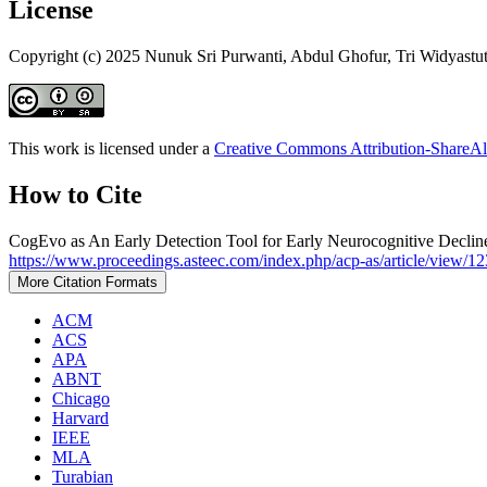
License
Copyright (c) 2025 Nunuk Sri Purwanti, Abdul Ghofur, Tri Widyastu
This work is licensed under a
Creative Commons Attribution-ShareAli
How to Cite
CogEvo as An Early Detection Tool for Early Neurocognitive Declin
https://www.proceedings.asteec.com/index.php/acp-as/article/view/12
More Citation Formats
ACM
ACS
APA
ABNT
Chicago
Harvard
IEEE
MLA
Turabian