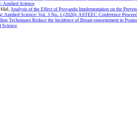
: Applied Science
Hilal,
Analysis of the Effect of Posyandu Implementation on the Prevent
 Applied Science: Vol. 3 No. 1 (2026): ASTEEC Conference Proceed
ding Techniques Reduce the Incidence of Breast engorgement in Post
d Science
EC
ASTEEC Conference Proceedin
ademia and Industry
E-ISSN: 2580-3891
chers and academics with advanced
This work is licensed under a
International License
.
Contact: