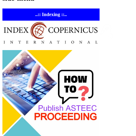
..:: Indexing ::..
ASTE
Linking Ac
Empowering resear
AI research tools.
© 2023-2026 ASTEE