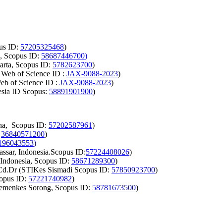
pus ID:
57205325468
)
a, Scopus ID:
58687446700
)
arta, Scopus ID:
5782623700
)
 Web of Science ID :
JAX-9088-2023
)
b of Science ID :
JAX-9088-2023
)
esia ID Scopus:
58891901900
)
ina, Scopus ID:
57202587961
)
:
36840571200
)
196043553
)
ssar, Indonesia.Scopus ID:
57224408026
)
 Indonesia, Scopus ID:
58671289300
)
 Cd.Dr (STIKes Sismadi Scopus ID:
57850923700
)
copus ID:
57221740982
)
Kemenkes Sorong, Scopus ID:
58781673500
)