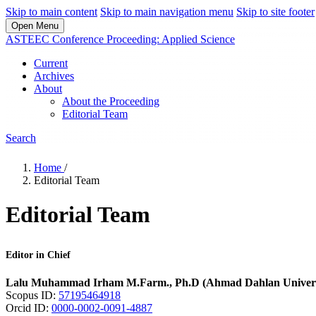
Skip to main content
Skip to main navigation menu
Skip to site footer
Open Menu
ASTEEC Conference Proceeding: Applied Science
Current
Archives
About
About the Proceeding
Editorial Team
Search
Home
/
Editorial Team
Editorial Team
Editor in Chief
Lalu Muhammad Irham M.Farm., Ph.D (Ahmad Dahlan Univers
Scopus ID:
57195464918
Orcid ID:
0000-0002-0091-4887