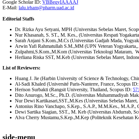
Google Scholar ID:
VBBeqyIAAAAJ
E-Mail:
lalu.irham@pharm.uad.ac.id
Editorial Staffs
Dr. Rizka Ayu Setyani, MPH (Universitas Sebelas Maret, Sco
Nur Khasanah, S. ST., M. Kes., (Universitas Respati Yogakart
Sarah Anjani S.Kom.,M.Cs (Universitas Gadjah Mada, Yogyak
Arwin Yafi Rahmatullah S.M.,MM (UPN Veteran Yogyakarta,,
Zulpahmi,S.Kom.,M.Kom (Universitas Teknologi Mataram, We
Herliana Riska SST, M.Keb (Universitas Sebelas Maret, Indon
List of Reviewers:
Huang J. Jie (Harbin University of Science & Technology, Ch
Al-Sadi Khaled (Université Paris-Nanterre, France, Scopus ID
Herison Surbakti (Rangsit University, Thailand, Scopus ID:
57
Dito Anurogo, M.Sc., Ph.D. (Universitas Muhammadiyah Maka
Nur Dewi Kartikasari,SST.,M.Kes (Universitas Sebelas Maret,
Antonius Rino Vanchapo, S.Kep., S.A.P., M.M.Kes., M.A.P.,
Dewi Sartika Siagian, SST., M. Keb (Universitas Abdurrab, S
Alva Cherry Mustamu,S.Kep.,M.Kep (Politeknik Kesehatan 
side-menu