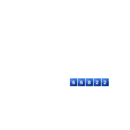
EC
ASTEEC Conference Proceedin
ademia and Industry
E-ISSN: 2580-3891
chers and academics with advanced
This work is licensed under a
International License
.
Contact:
E-mail: proceeding@asteec.com
6
6
8
2
2
C. All rights reserved.