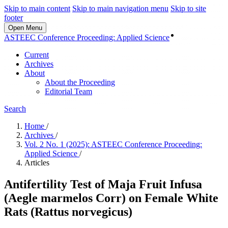
Skip to main content
Skip to main navigation menu
Skip to site
footer
Open Menu
Login
ASTEEC Conference Proceeding: Applied Science
Current
Archives
About
About the Proceeding
Editorial Team
Search
Home
/
Archives
/
Vol. 2 No. 1 (2025): ASTEEC Conference Proceeding:
Applied Science
/
Articles
Antifertility Test of Maja Fruit Infusa
(Aegle marmelos Corr) on Female White
Rats (Rattus norvegicus)