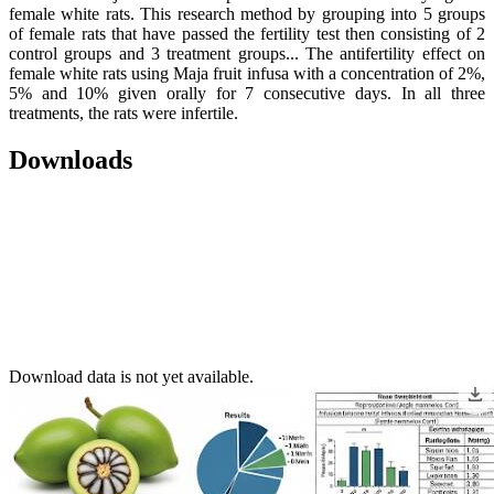
female white rats. This research method by grouping into 5 groups
of female rats that have passed the fertility test then consisting of 2
control groups and 3 treatment groups... The antifertility effect on
female white rats using Maja fruit infusa with a concentration of 2%,
5% and 10% given orally for 7 consecutive days. In all three
treatments, the rats were infertile.
Downloads
Download data is not yet available.