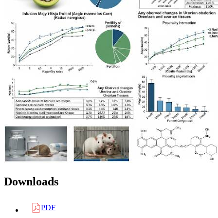
Downloads
PDF