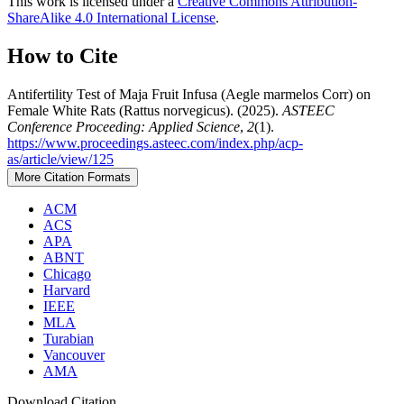
This work is licensed under a
Creative Commons Attribution-
ShareAlike 4.0 International License
.
How to Cite
Antifertility Test of Maja Fruit Infusa (Aegle marmelos Corr) on
Female White Rats (Rattus norvegicus). (2025).
ASTEEC
Conference Proceeding: Applied Science
,
2
(1).
https://www.proceedings.asteec.com/index.php/acp-
as/article/view/125
More Citation Formats
ACM
ACS
APA
ABNT
Chicago
Harvard
IEEE
MLA
Turabian
Vancouver
AMA
Download Citation