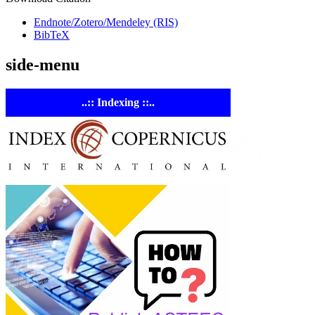
Endnote/Zotero/Mendeley (RIS)
BibTeX
side-menu
..:: Indexing ::..
ASTE
Linking
Academia 
Industry
Empowering
researchers and
academics with
advanced AI resea
tools.