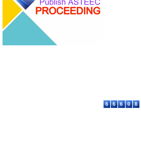
ASTEEC Confer
Proceeding: Appl
Science
E-ISSN: 2580-389
This work is lice
under a
Creative
Commons Attribu
Share Alike 4.0
International Lic
Contact:
E-mail:
proceeding@astee
6
6
6
0
8
© 2023-2026 ASTEEC. All rights reserved.
Privacy Policy
Terms of Service