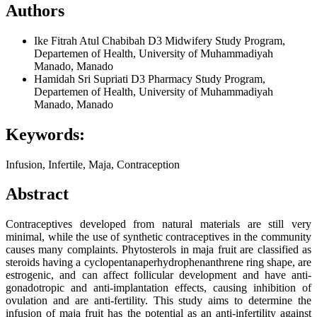
Authors
Ike Fitrah Atul Chabibah
D3 Midwifery Study Program,
Departemen of Health, University of Muhammadiyah
Manado, Manado
Hamidah Sri Supriati
D3 Pharmacy Study Program,
Departemen of Health, University of Muhammadiyah
Manado, Manado
Keywords:
Infusion, Infertile, Maja, Contraception
Abstract
Contraceptives developed from natural materials are still very
minimal, while the use of synthetic contraceptives in the community
causes many complaints. Phytosterols in maja fruit are classified as
steroids having a cyclopentanaperhydrophenanthrene ring shape, are
estrogenic, and can affect follicular development and have anti-
gonadotropic and anti-implantation effects, causing inhibition of
ovulation and are anti-fertility. This study aims to determine the
infusion of maja fruit has the potential as an anti-infertility against