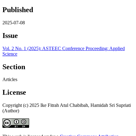
Published
2025-07-08
Issue
Vol. 2 No. 1 (2025): ASTEEC Conference Proceeding: Applied
Science
Section
Articles
License
Copyright (c) 2025 Ike Fitrah Atul Chabibah, Hamidah Sri Supriati
(Author)