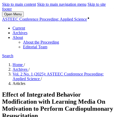
Skip to main content
Skip to main navigation menu
Skip to site
footer
Open Menu
Login
ASTEEC Conference Proceeding: Applied Science
Current
Archives
About
About the Proceeding
Editorial Team
Search
Home
/
Archives
/
Vol. 2 No. 1 (2025): ASTEEC Conference Proceeding:
Applied Science
/
Articles
Effect of Integrated Behavior
Modification with Learning Media On
Motivation to Perform Cardiopulmonary
Resuscitation