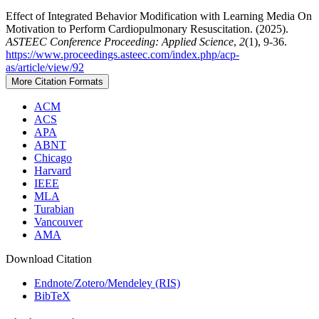
Effect of Integrated Behavior Modification with Learning Media On
Motivation to Perform Cardiopulmonary Resuscitation. (2025).
ASTEEC Conference Proceeding: Applied Science
,
2
(1), 9-36.
https://www.proceedings.asteec.com/index.php/acp-
as/article/view/92
More Citation Formats
ACM
ACS
APA
ABNT
Chicago
Harvard
IEEE
MLA
Turabian
Vancouver
AMA
Download Citation
Endnote/Zotero/Mendeley (RIS)
BibTeX