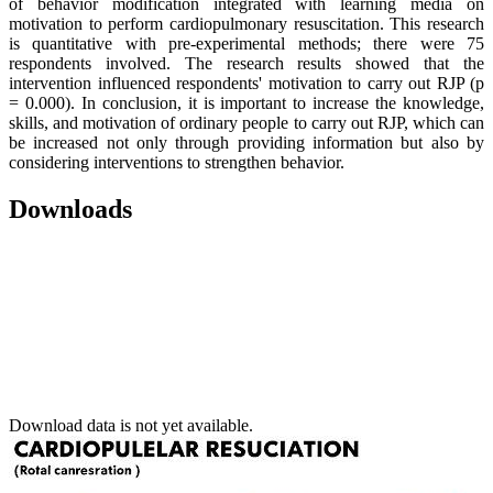
of behavior modification integrated with learning media on
motivation to perform cardiopulmonary resuscitation. This research
is quantitative with pre-experimental methods; there were 75
respondents involved. The research results showed that the
intervention influenced respondents' motivation to carry out RJP (p
= 0.000). In conclusion, it is important to increase the knowledge,
skills, and motivation of ordinary people to carry out RJP, which can
be increased not only through providing information but also by
considering interventions to strengthen behavior.
Downloads
Download data is not yet available.