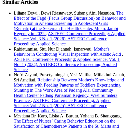
Similar Articles
Liliana Dewi , Dewi Riastawaty, Subang Aini Nasution,
The
Effect of the Fagd (Facus Group Discussion) on Behavior and
Motivation in Anemia Screening in Adolescent Girls
(Rematri) at the Sekernan Ilir Health Center, Muaro Jambi
Regency in 2025
,
ASTEEC Conference Proceeding: Applied
Science: Vol. 3 No. 1 (2026): ASTEEC Conference
Proceeding: Applied Science
Rabiatunnisa, Sitti Nur Djannah, Ismarwati,
Mother's
Behavior in Conducting Visual Inspection with Acetic Acid
,
ASTEEC Conference Proceeding: Applied Science: Vol. 1
No. 1 (2024): ASTEEC Conference Proceeding: Applied
Science
Nofri Zayani, Prasetyaningsih, Yesi Maifita, Miftakhul Zanah,
Sri Ameliati,
Relationship Between Mother's Knowledge and
Motivation with Feeding Patterns of Toddlers Experiencing
Stunting in The Work Area of Padang Alai Community
Health Center Padang Pariaman Regency, West Sumatera
Province
,
ASTEEC Conference Proceeding: Applied
Science: Vol. 2 No. 1 (2025): ASTEEC Conference
Proceeding: Applied Science
Mestiana Br. Karo, Liska A. Barutu, Yohana B. Sitanggang,
The Effect of Nurses’ Caring Behavior Education on the
Satisfaction of Chemotherapy Patients in the St. Marta and