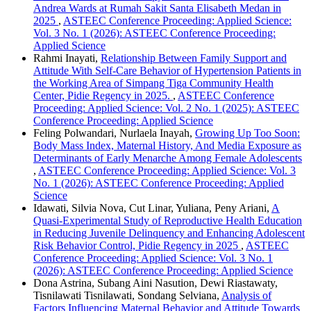
Andrea Wards at Rumah Sakit Santa Elisabeth Medan in
2025
,
ASTEEC Conference Proceeding: Applied Science:
Vol. 3 No. 1 (2026): ASTEEC Conference Proceeding:
Applied Science
Rahmi Inayati,
Relationship Between Family Support and
Attitude With Self-Care Behavior of Hypertension Patients in
the Working Area of Simpang Tiga Community Health
Center, Pidie Regency in 2025.
,
ASTEEC Conference
Proceeding: Applied Science: Vol. 2 No. 1 (2025): ASTEEC
Conference Proceeding: Applied Science
Feling Polwandari, Nurlaela Inayah,
Growing Up Too Soon:
Body Mass Index, Maternal History, And Media Exposure as
Determinants of Early Menarche Among Female Adolescents
,
ASTEEC Conference Proceeding: Applied Science: Vol. 3
No. 1 (2026): ASTEEC Conference Proceeding: Applied
Science
Idawati, Silvia Nova, Cut Linar, Yuliana, Peny Ariani,
A
Quasi-Experimental Study of Reproductive Health Education
in Reducing Juvenile Delinquency and Enhancing Adolescent
Risk Behavior Control, Pidie Regency in 2025
,
ASTEEC
Conference Proceeding: Applied Science: Vol. 3 No. 1
(2026): ASTEEC Conference Proceeding: Applied Science
Dona Astrina, Subang Aini Nasution, Dewi Riastawaty,
Tisnilawati Tisnilawati, Sondang Selviana,
Analysis of
Factors Influencing Maternal Behavior and Attitude Towards