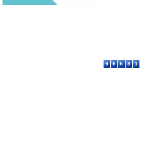
under a
Creative
Commons Attribu
Share Alike 4.0
International Lic
Contact:
E-mail:
proceeding@astee
6
6
6
8
1
© 2023-2026 ASTEEC. All rights reserved.
Privacy Policy
Terms of Service