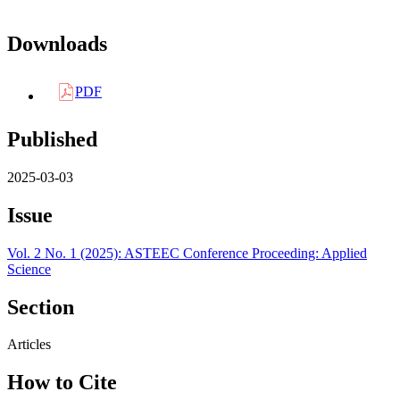
Downloads
PDF
Published
2025-03-03
Issue
Vol. 2 No. 1 (2025): ASTEEC Conference Proceeding: Applied
Science
Section
Articles
How to Cite