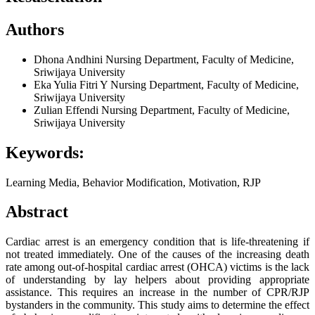
Authors
Dhona Andhini
Nursing Department, Faculty of Medicine,
Sriwijaya University
Eka Yulia Fitri Y
Nursing Department, Faculty of Medicine,
Sriwijaya University
Zulian Effendi
Nursing Department, Faculty of Medicine,
Sriwijaya University
Keywords:
Learning Media, Behavior Modification, Motivation, RJP
Abstract
Cardiac arrest is an emergency condition that is life-threatening if
not treated immediately. One of the causes of the increasing death
rate among out-of-hospital cardiac arrest (OHCA) victims is the lack
of understanding by lay helpers about providing appropriate
assistance. This requires an increase in the number of CPR/RJP
bystanders in the community. This study aims to determine the effect