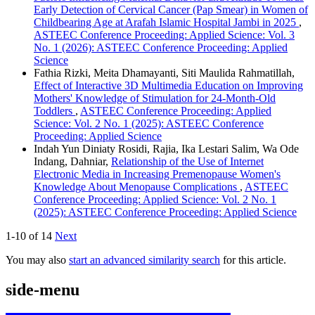
Early Detection of Cervical Cancer (Pap Smear) in Women of
Childbearing Age at Arafah Islamic Hospital Jambi in 2025
,
ASTEEC Conference Proceeding: Applied Science: Vol. 3
No. 1 (2026): ASTEEC Conference Proceeding: Applied
Science
Fathia Rizki, Meita Dhamayanti, Siti Maulida Rahmatillah,
Effect of Interactive 3D Multimedia Education on Improving
Mothers' Knowledge of Stimulation for 24-Month-Old
Toddlers
,
ASTEEC Conference Proceeding: Applied
Science: Vol. 2 No. 1 (2025): ASTEEC Conference
Proceeding: Applied Science
Indah Yun Diniaty Rosidi, Rajia, Ika Lestari Salim, Wa Ode
Indang, Dahniar,
Relationship of the Use of Internet
Electronic Media in Increasing Premenopause Women's
Knowledge About Menopause Complications
,
ASTEEC
Conference Proceeding: Applied Science: Vol. 2 No. 1
(2025): ASTEEC Conference Proceeding: Applied Science
1-10 of 14
Next
You may also
start an advanced similarity search
for this article.
side-menu