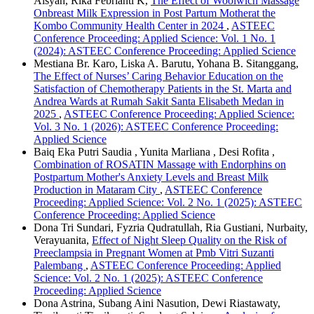
Aisyah, Rika Febrianti K,
The Effect of Woolwich Massage
Onbreast Milk Expression in Post Partum Motherat the
Kombo Community Health Center in 2024
,
ASTEEC
Conference Proceeding: Applied Science: Vol. 1 No. 1
(2024): ASTEEC Conference Proceeding: Applied Science
Mestiana Br. Karo, Liska A. Barutu, Yohana B. Sitanggang,
The Effect of Nurses’ Caring Behavior Education on the
Satisfaction of Chemotherapy Patients in the St. Marta and
Andrea Wards at Rumah Sakit Santa Elisabeth Medan in
2025
,
ASTEEC Conference Proceeding: Applied Science:
Vol. 3 No. 1 (2026): ASTEEC Conference Proceeding:
Applied Science
Baiq Eka Putri Saudia , Yunita Marliana , Desi Rofita ,
Combination of ROSATIN Massage with Endorphins on
Postpartum Mother's Anxiety Levels and Breast Milk
Production in Mataram City
,
ASTEEC Conference
Proceeding: Applied Science: Vol. 2 No. 1 (2025): ASTEEC
Conference Proceeding: Applied Science
Dona Tri Sundari, Fyzria Qudratullah, Ria Gustiani, Nurbaity,
Verayuanita,
Effect of Night Sleep Quality on the Risk of
Preeclampsia in Pregnant Women at Pmb Vitri Suzanti
Palembang
,
ASTEEC Conference Proceeding: Applied
Science: Vol. 2 No. 1 (2025): ASTEEC Conference
Proceeding: Applied Science
Dona Astrina, Subang Aini Nasution, Dewi Riastawaty,