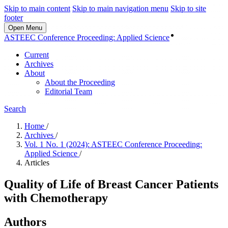
Skip to main content
Skip to main navigation menu
Skip to site
footer
Open Menu
Login
ASTEEC Conference Proceeding: Applied Science
Current
Archives
About
About the Proceeding
Editorial Team
Search
Home
/
Archives
/
Vol. 1 No. 1 (2024): ASTEEC Conference Proceeding:
Applied Science
/
Articles
Quality of Life of Breast Cancer Patients
with Chemotherapy
Authors