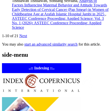
Tisnilawati Tisnilawati, Sondang Selviana,
Analysis of
Factors Influencing Maternal Behavior and Attitude Towards
Early Detection of Cervical Cancer (Pap Smear) in Women of
Childbearing Age at Arafah Islamic Hospital Jambi in 2025
,
ASTEEC Conference Proceeding: Applied Science: Vol. 3
No. 1 (2026): ASTEEC Conference Proceeding: Applied
Science
1-10 of 21
Next
You may also
start an advanced similarity search
for this article.
side-menu
..:: Indexing ::..
ASTE
Linking
Academia 
Industry
Empowering
researchers and