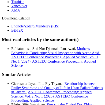
Turabian
Vancouver
AMA
Download Citation
Endnote/Zotero/Mendeley (RIS)
BibTeX
Most read articles by the same author(s)
Rabiatunnisa, Sitti Nur Djannah, Ismarwati,
Mother's
Behavior in Conducting Visual Inspection with Acetic Acid
,
ASTEEC Conference Proceeding: Applied Science: Vol. 1
No. 1 (2024): ASTEEC Conference Proceeding: Applied
Science
Similar Articles
Cicirosnita Jayadi Idu, Ely Triyana,
Relationship between
Frailty Syndrome and Quality of Life in Heart Failure Patients
in Jakarta
,
ASTEEC Conference Proceeding: Applied
Science: Vol. 2 No. 1 (2025): ASTEEC Conference
Proceeding: Applied Science
Fiktina Vifri Ismiriyam,
Stress in the Digital Era, Elderly