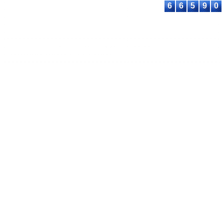
6
6
5
9
0
© 2023-2026 ASTEEC. All rights reserved.
Privacy Policy
Terms of Service