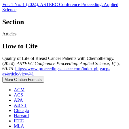
Vol. 1 No. 1 (2024): ASTEEC Conference Proceeding: Applied
Science
Section
Articles
How to Cite
Quality of Life of Breast Cancer Patients with Chemotherapy.
(2024).
ASTEEC Conference Proceeding: Applied Science
,
1
(1),
69-75.
https://www.proceedings.asteec.com/index.php/acp-
as/article/view/41
More Citation Formats
ACM
ACS
APA
ABNT
Chicago
Harvard
IEEE
MLA