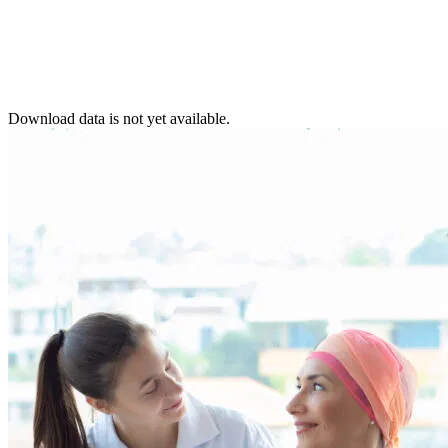
Download data is not yet available.