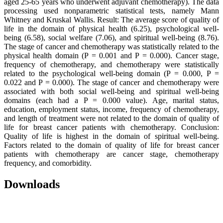
aged 25-65 years who underwent adjuvant chemotherapy). The data
processing used nonparametric statistical tests, namely Mann
Whitney and Kruskal Wallis. Result: The average score of quality of
life in the domain of physical health (6.25), psychological well-
being (6.58), social welfare (7.06), and spiritual well-being (8.76).
The stage of cancer and chemotherapy was statistically related to the
physical health domain (P = 0.001 and P = 0.000). Cancer stage,
frequency of chemotherapy, and chemotherapy were statistically
related to the psychological well-being domain (P = 0.000, P =
0.022 and P = 0.000). The stage of cancer and chemotherapy were
associated with both social well-being and spiritual well-being
domains (each had a P = 0.000 value). Age, marital status,
education, employment status, income, frequency of chemotherapy,
and length of treatment were not related to the domain of quality of
life for breast cancer patients with chemotherapy. Conclusion:
Quality of life is highest in the domain of spiritual well-being.
Factors related to the domain of quality of life for breast cancer
patients with chemotherapy are cancer stage, chemotherapy
frequency, and comorbidity.
Downloads