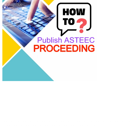
academics with
advanced AI resea
tools.
ASTEEC Confer
Proceeding: Appl
Science
E-ISSN: 2580-389
This work is lice
under a
Creative
Commons Attribu
Share Alike 4.0
International Lic
Contact:
E-mail:
proceeding@astee