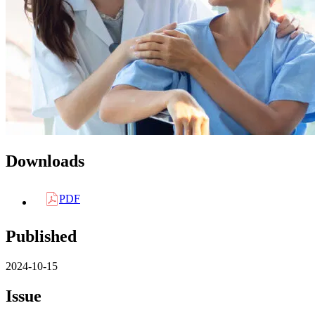
Downloads
PDF
Published
2024-10-15
Issue