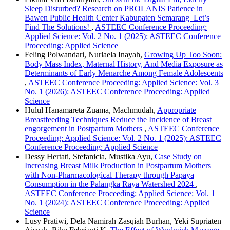
Sleep Disturbed? Research on PROLANIS Patience in
Bawen Public Health Center Kabupaten Semarang Let’s
Find The Solutions!
,
ASTEEC Conference Proceeding:
Applied Science: Vol. 2 No. 1 (2025): ASTEEC Conference
Proceeding: Applied Science
Feling Polwandari, Nurlaela Inayah,
Growing Up Too Soon:
Body Mass Index, Maternal History, And Media Exposure as
Determinants of Early Menarche Among Female Adolescents
,
ASTEEC Conference Proceeding: Applied Science: Vol. 3
No. 1 (2026): ASTEEC Conference Proceeding: Applied
Science
Hulul Hanamareta Zuama, Machmudah,
Appropriate
Breastfeeding Techniques Reduce the Incidence of Breast
engorgement in Postpartum Mothers
,
ASTEEC Conference
Proceeding: Applied Science: Vol. 2 No. 1 (2025): ASTEEC
Conference Proceeding: Applied Science
Dessy Hertati, Stefanicia, Mustika Ayu,
Case Study on
Increasing Breast Milk Production in Postpartum Mothers
with Non-Pharmacological Therapy through Papaya
Consumption in the Palangka Raya Watershed 2024
,
ASTEEC Conference Proceeding: Applied Science: Vol. 1
No. 1 (2024): ASTEEC Conference Proceeding: Applied
Science
Lusy Pratiwi, Dela Namirah Zasqiah Burhan, Yeki Supriaten