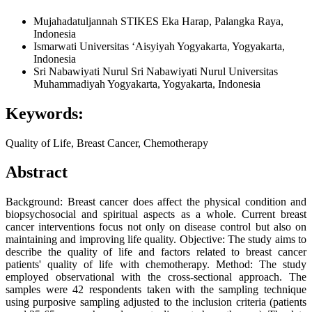
Mujahadatuljannah
STIKES Eka Harap, Palangka Raya,
Indonesia
Ismarwati
Universitas ‘Aisyiyah Yogyakarta, Yogyakarta,
Indonesia
Sri Nabawiyati Nurul Sri Nabawiyati Nurul
Universitas
Muhammadiyah Yogyakarta, Yogyakarta, Indonesia
Keywords:
Quality of Life, Breast Cancer, Chemotherapy
Abstract
Background: Breast cancer does affect the physical condition and
biopsychosocial and spiritual aspects as a whole. Current breast
cancer interventions focus not only on disease control but also on
maintaining and improving life quality. Objective: The study aims to
describe the quality of life and factors related to breast cancer
patients' quality of life with chemotherapy. Method: The study
employed observational with the cross-sectional approach. The
samples were 42 respondents taken with the sampling technique
using purposive sampling adjusted to the inclusion criteria (patients