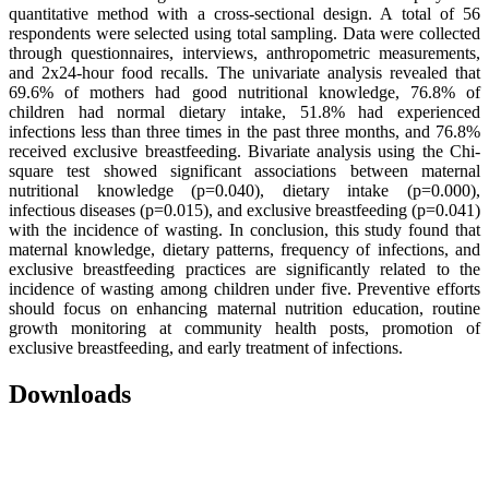
quantitative method with a cross-sectional design. A total of 56
respondents were selected using total sampling. Data were collected
through questionnaires, interviews, anthropometric measurements,
and 2x24-hour food recalls. The univariate analysis revealed that
69.6% of mothers had good nutritional knowledge, 76.8% of
children had normal dietary intake, 51.8% had experienced
infections less than three times in the past three months, and 76.8%
received exclusive breastfeeding. Bivariate analysis using the Chi-
square test showed significant associations between maternal
nutritional knowledge (p=0.040), dietary intake (p=0.000),
infectious diseases (p=0.015), and exclusive breastfeeding (p=0.041)
with the incidence of wasting. In conclusion, this study found that
maternal knowledge, dietary patterns, frequency of infections, and
exclusive breastfeeding practices are significantly related to the
incidence of wasting among children under five. Preventive efforts
should focus on enhancing maternal nutrition education, routine
growth monitoring at community health posts, promotion of
exclusive breastfeeding, and early treatment of infections.
Downloads