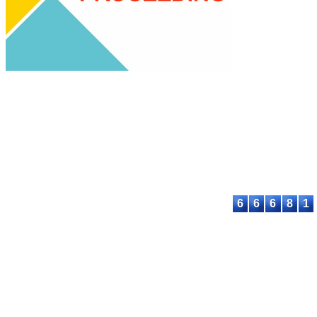
Science
E-ISSN: 2580-389
This work is lice
under a
Creative
Commons Attribu
Share Alike 4.0
International Lic
Contact:
E-mail:
proceeding@astee
6
6
6
8
1
© 2023-2026 ASTEEC. All rights reserved.
Privacy Policy
Terms of Service