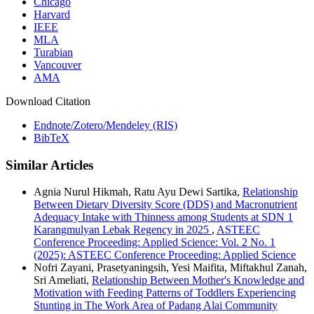
Chicago
Harvard
IEEE
MLA
Turabian
Vancouver
AMA
Download Citation
Endnote/Zotero/Mendeley (RIS)
BibTeX
Similar Articles
Agnia Nurul Hikmah, Ratu Ayu Dewi Sartika,
Relationship
Between Dietary Diversity Score (DDS) and Macronutrient
Adequacy Intake with Thinness among Students at SDN 1
Karangmulyan Lebak Regency in 2025
,
ASTEEC
Conference Proceeding: Applied Science: Vol. 2 No. 1
(2025): ASTEEC Conference Proceeding: Applied Science
Nofri Zayani, Prasetyaningsih, Yesi Maifita, Miftakhul Zanah,
Sri Ameliati,
Relationship Between Mother's Knowledge and
Motivation with Feeding Patterns of Toddlers Experiencing
Stunting in The Work Area of Padang Alai Community