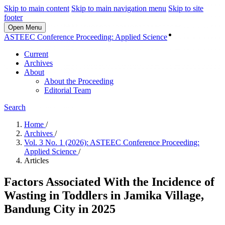
Skip to main content
Skip to main navigation menu
Skip to site
footer
Open Menu
Login
ASTEEC Conference Proceeding: Applied Science
Current
Archives
About
About the Proceeding
Editorial Team
Search
Home
/
Archives
/
Vol. 3 No. 1 (2026): ASTEEC Conference Proceeding:
Applied Science
/
Articles
Factors Associated With the Incidence of
Wasting in Toddlers in Jamika Village,
Bandung City in 2025