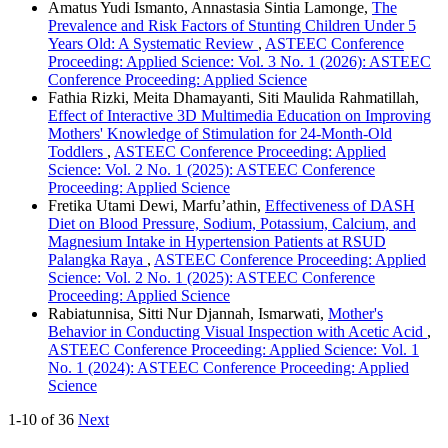
Amatus Yudi Ismanto, Annastasia Sintia Lamonge,
The
Prevalence and Risk Factors of Stunting Children Under 5
Years Old: A Systematic Review
,
ASTEEC Conference
Proceeding: Applied Science: Vol. 3 No. 1 (2026): ASTEEC
Conference Proceeding: Applied Science
Fathia Rizki, Meita Dhamayanti, Siti Maulida Rahmatillah,
Effect of Interactive 3D Multimedia Education on Improving
Mothers' Knowledge of Stimulation for 24-Month-Old
Toddlers
,
ASTEEC Conference Proceeding: Applied
Science: Vol. 2 No. 1 (2025): ASTEEC Conference
Proceeding: Applied Science
Fretika Utami Dewi, Marfu’athin,
Effectiveness of DASH
Diet on Blood Pressure, Sodium, Potassium, Calcium, and
Magnesium Intake in Hypertension Patients at RSUD
Palangka Raya
,
ASTEEC Conference Proceeding: Applied
Science: Vol. 2 No. 1 (2025): ASTEEC Conference
Proceeding: Applied Science
Rabiatunnisa, Sitti Nur Djannah, Ismarwati,
Mother's
Behavior in Conducting Visual Inspection with Acetic Acid
,
ASTEEC Conference Proceeding: Applied Science: Vol. 1
No. 1 (2024): ASTEEC Conference Proceeding: Applied
Science
1-10 of 36
Next