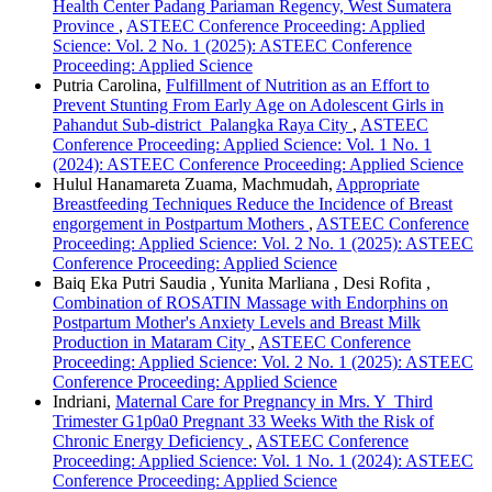
Health Center Padang Pariaman Regency, West Sumatera
Province
,
ASTEEC Conference Proceeding: Applied
Science: Vol. 2 No. 1 (2025): ASTEEC Conference
Proceeding: Applied Science
Putria Carolina,
Fulfillment of Nutrition as an Effort to
Prevent Stunting From Early Age on Adolescent Girls in
Pahandut Sub-district Palangka Raya City
,
ASTEEC
Conference Proceeding: Applied Science: Vol. 1 No. 1
(2024): ASTEEC Conference Proceeding: Applied Science
Hulul Hanamareta Zuama, Machmudah,
Appropriate
Breastfeeding Techniques Reduce the Incidence of Breast
engorgement in Postpartum Mothers
,
ASTEEC Conference
Proceeding: Applied Science: Vol. 2 No. 1 (2025): ASTEEC
Conference Proceeding: Applied Science
Baiq Eka Putri Saudia , Yunita Marliana , Desi Rofita ,
Combination of ROSATIN Massage with Endorphins on
Postpartum Mother's Anxiety Levels and Breast Milk
Production in Mataram City
,
ASTEEC Conference
Proceeding: Applied Science: Vol. 2 No. 1 (2025): ASTEEC
Conference Proceeding: Applied Science
Indriani,
Maternal Care for Pregnancy in Mrs. Y Third
Trimester G1p0a0 Pregnant 33 Weeks With the Risk of
Chronic Energy Deficiency
,
ASTEEC Conference
Proceeding: Applied Science: Vol. 1 No. 1 (2024): ASTEEC
Conference Proceeding: Applied Science