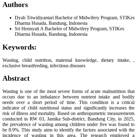
Authors
Dyah Triwidiyantari
Bachelor of Midwifery Program, STIKes
Dharma Husada, Bandung, Indonesia
Sri Hennyati A
Bachelor of Midwifery Program, STIKes
Dharma Husada, Bandung, Indonesia
Keywords:
Wasting, child nutrition, maternal knowledge, dietary intake, ,
exclusive breastfeeding, infectious diseases
Abstract
Wasting is one of the most severe forms of acute malnutrition that
occurs due to an imbalance between nutrient intake and bodily
needs over a short period of time. This condition is a critical
indicator of child nutritional status and significantly increases the
risk of illness and mortality. Based on anthropometric measurements
conducted in RW 03, Jamika Sub-district, Bandung City, in 2025,
the prevalence of wasting among children under five was found to
be 8.9%. This study aims to identify the factors associated with the
incidence of wasting in this area. The research employed a