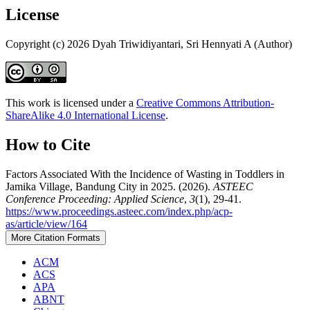
License
Copyright (c) 2026 Dyah Triwidiyantari, Sri Hennyati A (Author)
This work is licensed under a
Creative Commons Attribution-
ShareAlike 4.0 International License
.
How to Cite
Factors Associated With the Incidence of Wasting in Toddlers in
Jamika Village, Bandung City in 2025. (2026).
ASTEEC
Conference Proceeding: Applied Science
,
3
(1), 29-41.
https://www.proceedings.asteec.com/index.php/acp-
as/article/view/164
More Citation Formats
ACM
ACS
APA
ABNT