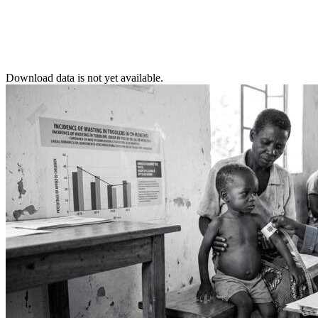
Download data is not yet available.