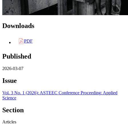
Downloads
PDF
Published
2026-03-07
Issue
Vol. 3 No. 1 (2026): ASTEEC Conference Proceeding: Applied
Science
Section
Articles