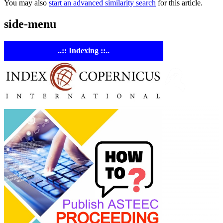
You may also
start an advanced similarity search
for this article.
side-menu
..:: Indexing ::..
ASTE
Linking
Academia 
Industry
Empowering
researchers and
academics with
advanced AI resea
tools.
ASTEEC Confer
Proceeding: Appl