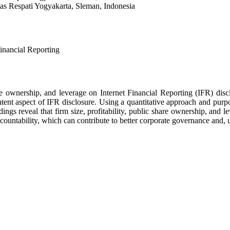
as Respati Yogyakarta, Sleman, Indonesia
Financial Reporting
share ownership, and leverage on Internet Financial Reporting (IFR) di
ent aspect of IFR disclosure. Using a quantitative approach and purpo
ings reveal that firm size, profitability, public share ownership, and l
ountability, which can contribute to better corporate governance and, u