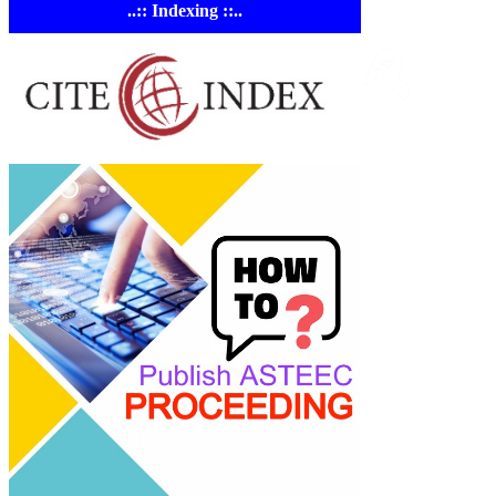
..:: Indexing ::..
ASTE
Linking Ac
Empowering resear
AI research tools.
© 2023-2026 ASTEE