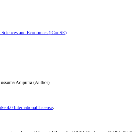
al Sciences and Economics (IConSE)
Kussuma Adiputra (Author)
ke 4.0 International License
.