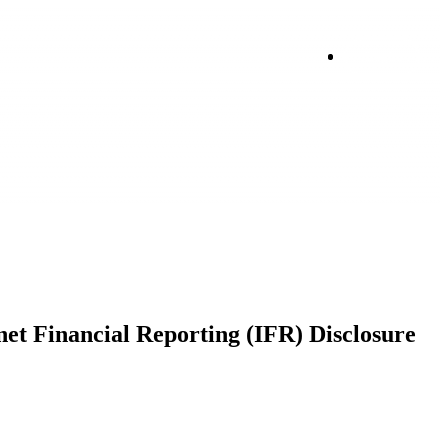
Login
net Financial Reporting (IFR) Disclosure