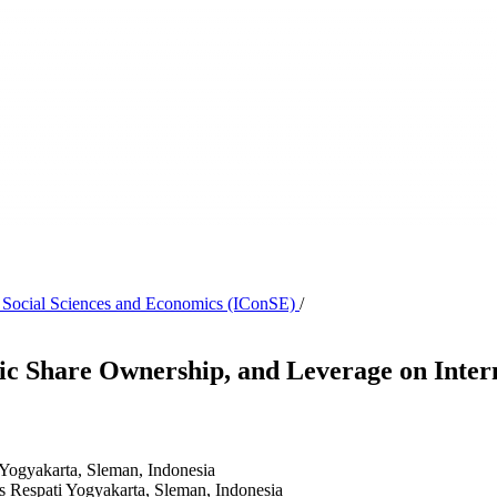
n Social Sciences and Economics (IConSE)
/
blic Share Ownership, and Leverage on Inter
 Yogyakarta, Sleman, Indonesia
s Respati Yogyakarta, Sleman, Indonesia