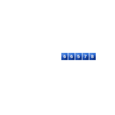
EC
ASTEEC Conference Proceedin
ademia and Industry
This work is licensed under a
C
chers and academics with advanced
International License
.
Contact:
E-mail: proceeding@asteec.com
6
6
5
7
8
C. All rights reserved.