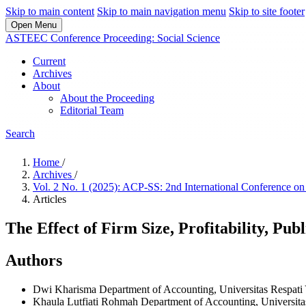
Skip to main content
Skip to main navigation menu
Skip to site footer
Open Menu
ASTEEC Conference Proceeding: Social Science
Current
Archives
About
About the Proceeding
Editorial Team
Search
Home
/
Archives
/
Vol. 2 No. 1 (2025): ACP-SS: 2nd International Conference o
Articles
The Effect of Firm Size, Profitability, Pu
Authors
Dwi Kharisma
Department of Accounting, Universitas Respati
Khaula Lutfiati Rohmah
Department of Accounting, Universita