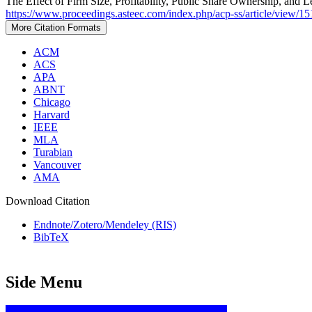
The Effect of Firm Size, Profitability, Public Share Ownership, and 
https://www.proceedings.asteec.com/index.php/acp-ss/article/view/15
More Citation Formats
ACM
ACS
APA
ABNT
Chicago
Harvard
IEEE
MLA
Turabian
Vancouver
AMA
Download Citation
Endnote/Zotero/Mendeley (RIS)
BibTeX
Side Menu