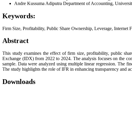
Andre Kussuma Adiputra
Department of Accounting, Universit
Keywords:
Firm Size, Profitability, Public Share Ownership, Leverage, Internet 
Abstract
This study examines the effect of firm size, profitability, public 
Exchange (IDX) from 2022 to 2024. The analysis focuses on the cont
sample. Data were analyzed using multiple linear regression. The find
The study highlights the role of IFR in enhancing transparency and acc
Downloads