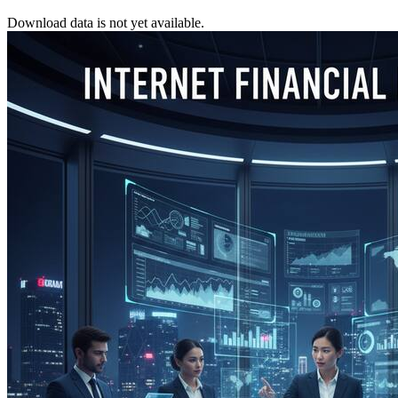
Download data is not yet available.