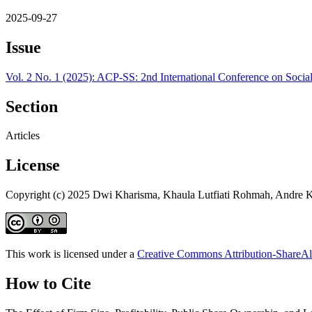
2025-09-27
Issue
Vol. 2 No. 1 (2025): ACP-SS: 2nd International Conference on Soci
Section
Articles
License
Copyright (c) 2025 Dwi Kharisma, Khaula Lutfiati Rohmah, Andre 
This work is licensed under a
Creative Commons Attribution-ShareAli
How to Cite