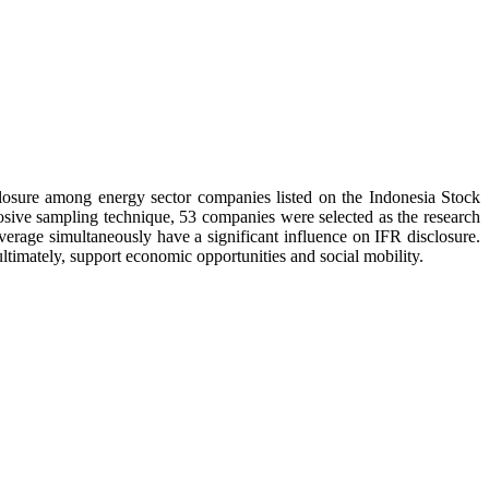
sclosure among energy sector companies listed on the Indonesia Stock
sive sampling technique, 53 companies were selected as the research
everage simultaneously have a significant influence on IFR disclosure.
ltimately, support economic opportunities and social mobility.