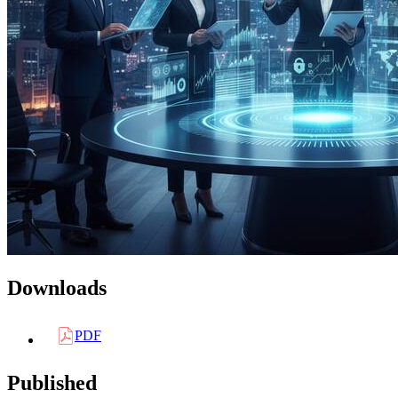
Downloads
PDF
Published