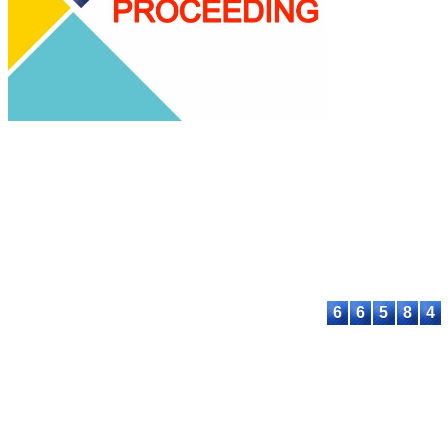
Science
E-ISSN: XXXX-
XXXX
This work is licen
under a
Creative
Commons Attribu
Share Alike 4.0
International Lic
Contact:
E-mail:
proceeding@astee
6
6
5
8
4
© 2023-2026 ASTEEC. All rights reserved.
Privacy Policy
Terms of Service