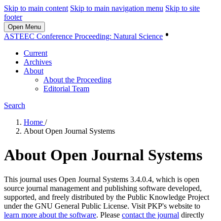
Skip to main content
Skip to main navigation menu
Skip to site
footer
Open Menu
Login
ASTEEC Conference Proceeding: Natural Science
Current
Archives
About
About the Proceeding
Editorial Team
Search
Home
/
About Open Journal Systems
About Open Journal Systems
This journal uses Open Journal Systems 3.4.0.4, which is open
source journal management and publishing software developed,
supported, and freely distributed by the Public Knowledge Project
under the GNU General Public License. Visit PKP's website to
learn more about the software
. Please
contact the journal
directly