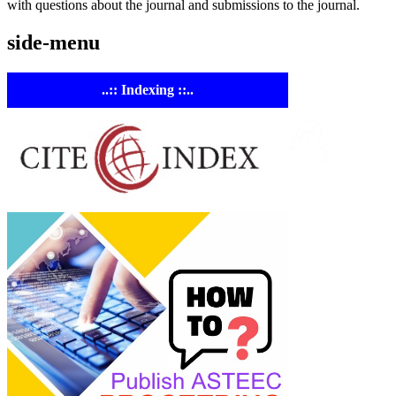
with questions about the journal and submissions to the journal.
side-menu
..:: Indexing ::..
ASTE
Linking
Academia 
Industry
Empowering
researchers and
academics with
advanced AI resea
tools.
ASTEEC Confere
Proceeding: Natu