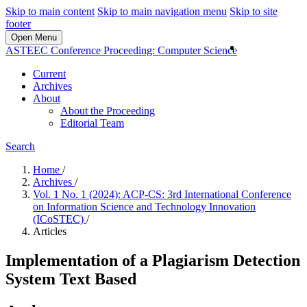
Skip to main content
Skip to main navigation menu
Skip to site
footer
Open Menu
Login
ASTEEC Conference Proceeding: Computer Science
Current
Archives
About
About the Proceeding
Editorial Team
Search
Home
/
Archives
/
Vol. 1 No. 1 (2024): ACP-CS: 3rd International Conference
on Information Science and Technology Innovation
(ICoSTEC)
/
Articles
Implementation of a Plagiarism Detection
System Text Based