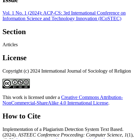
Vol. 1 No. 1 (2024): ACP-CS: 3rd International Conference on
Information Science and Technology Innovation (ICoSTEC)
Section
Articles
License
Copyright (c) 2024 International Journal of Sociology of Religion
This work is licensed under a
Creative Commons Attribution-
NonCommercial-ShareAlike 4.0 International License
.
How to Cite
Implementation of a Plagiarism Detection System Text Based.
(2024).
ASTEEC Conference Proceeding: Computer Science
,
1
(1),