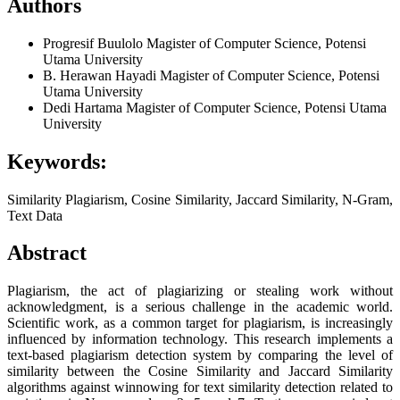
Authors
Progresif Buulolo
Magister of Computer Science, Potensi
Utama University
B. Herawan Hayadi
Magister of Computer Science, Potensi
Utama University
Dedi Hartama
Magister of Computer Science, Potensi Utama
University
Keywords:
Similarity Plagiarism, Cosine Similarity, Jaccard Similarity, N-Gram,
Text Data
Abstract
Plagiarism, the act of plagiarizing or stealing work without
acknowledgment, is a serious challenge in the academic world.
Scientific work, as a common target for plagiarism, is increasingly
influenced by information technology. This research implements a
text-based plagiarism detection system by comparing the level of
similarity between the Cosine Similarity and Jaccard Similarity
algorithms against winnowing for text similarity detection related to