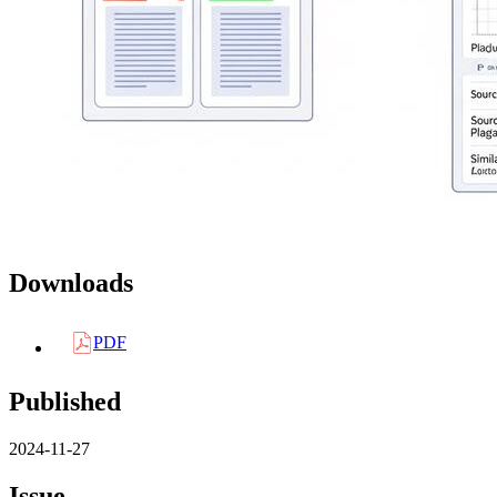
Downloads
PDF
Published
2024-11-27
Issue