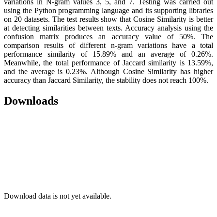
variations in N-gram values 3, 5, and 7. Testing was carried out
using the Python programming language and its supporting libraries
on 20 datasets. The test results show that Cosine Similarity is better
at detecting similarities between texts. Accuracy analysis using the
confusion matrix produces an accuracy value of 50%. The
comparison results of different n-gram variations have a total
performance similarity of 15.89% and an average of 0.26%.
Meanwhile, the total performance of Jaccard similarity is 13.59%,
and the average is 0.23%. Although Cosine Similarity has higher
accuracy than Jaccard Similarity, the stability does not reach 100%.
Downloads
Download data is not yet available.