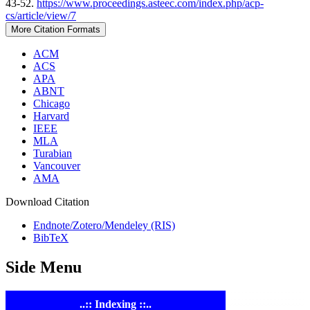
43-52.
https://www.proceedings.asteec.com/index.php/acp-
cs/article/view/7
More Citation Formats
ACM
ACS
APA
ABNT
Chicago
Harvard
IEEE
MLA
Turabian
Vancouver
AMA
Download Citation
Endnote/Zotero/Mendeley (RIS)
BibTeX
Side Menu
..:: Indexing ::..