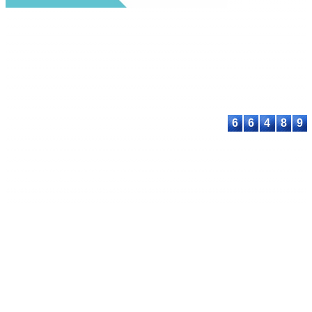
Commons Attribu
Share Alike 4.0
International Lic
Contact:
E-mail:
proceeding@astee
6
6
4
8
9
© 2023-2026 ASTEEC. All rights reserved.
Privacy Policy
Terms of Service