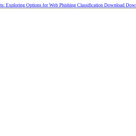
nts: Exploring Options for Web Phishing Classification
Download
Down