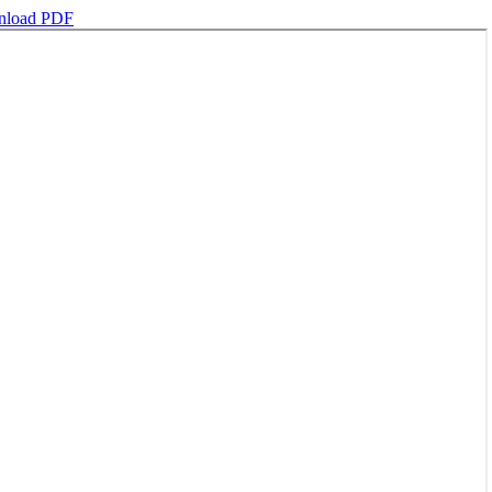
load PDF