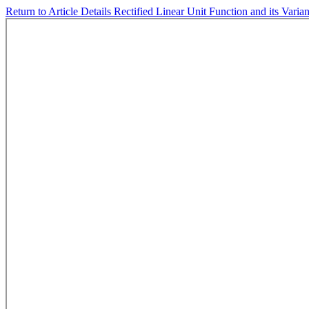
Return to Article Details
Rectified Linear Unit Function and its Varia