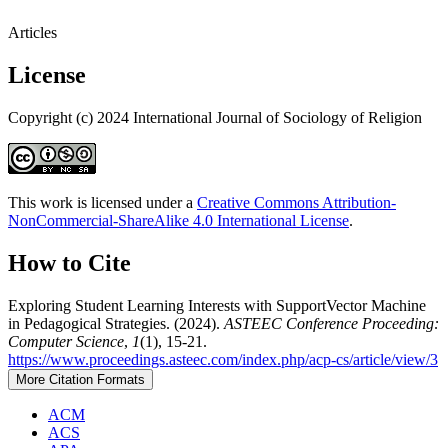
Articles
License
Copyright (c) 2024 International Journal of Sociology of Religion
This work is licensed under a
Creative Commons Attribution-
NonCommercial-ShareAlike 4.0 International License
.
How to Cite
Exploring Student Learning Interests with SupportVector Machine
in Pedagogical Strategies. (2024).
ASTEEC Conference Proceeding:
Computer Science
,
1
(1), 15-21.
https://www.proceedings.asteec.com/index.php/acp-cs/article/view/3
More Citation Formats
ACM
ACS