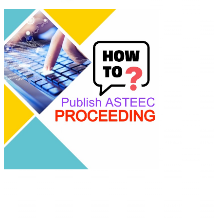
Empowering
researchers and
academics with
advanced AI resea
tools.
ASTEEC Confere
Proceeding:
Computer Scienc
ISSN: 2985-6914
This work is licen
under a
Creative
Commons Attribu
Share Alike 4.0
International Lic
Contact:
E-mail: