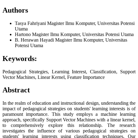
Authors
Tasya Fahriyani
Magister Ilmu Komputer, Universitas Potensi
Utama
Hartono
Magister Ilmu Komputer, Universitas Potensi Utama
B. Herawan Hayadi
Magister Ilmu Komputer, Universitas
Potensi Utama
Keywords:
Pedagogical Strategies, Learning Interest, Classification, Support
Vector Machines, Linear Kernel, Feature Importance
Abstract
In the realm of education and instructional design, understanding the
impact of pedagogical strategies on students' learning interests is of
paramount importance. This study employs a machine learning
approach, specifically Support Vector Machines with a linear kernel,
to comprehensively explore this relationship. The research
investigates the influence of various pedagogical strategies on
students' learning interests using classification techniques. Our