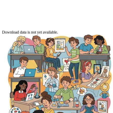
Download data is not yet available.