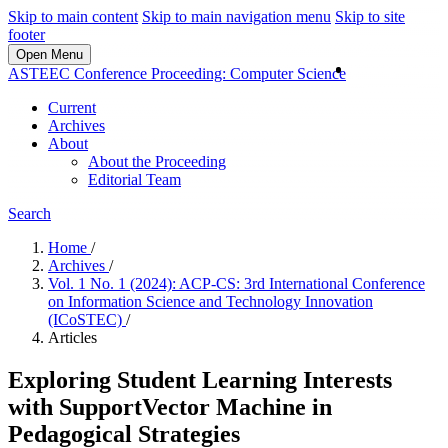
Skip to main content
Skip to main navigation menu
Skip to site
footer
Open Menu
Login
ASTEEC Conference Proceeding: Computer Science
Current
Archives
About
About the Proceeding
Editorial Team
Search
Home
/
Archives
/
Vol. 1 No. 1 (2024): ACP-CS: 3rd International Conference
on Information Science and Technology Innovation
(ICoSTEC)
/
Articles
Exploring Student Learning Interests
with SupportVector Machine in
Pedagogical Strategies