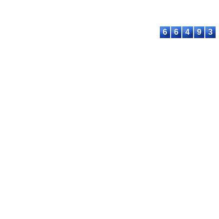
proceeding@astee
6
6
4
9
3
© 2023-2026 ASTEEC. All rights reserved.
Privacy Policy
Terms of Service