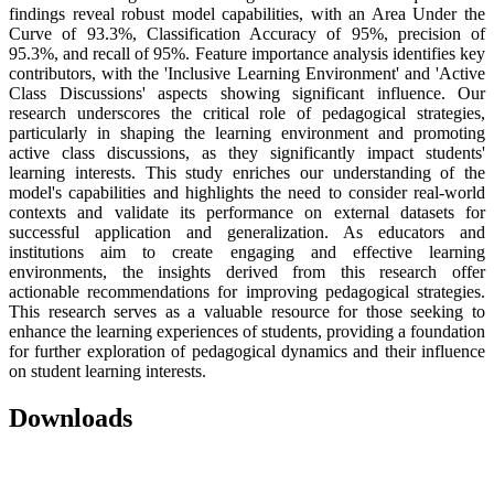
findings reveal robust model capabilities, with an Area Under the
Curve of 93.3%, Classification Accuracy of 95%, precision of
95.3%, and recall of 95%. Feature importance analysis identifies key
contributors, with the 'Inclusive Learning Environment' and 'Active
Class Discussions' aspects showing significant influence. Our
research underscores the critical role of pedagogical strategies,
particularly in shaping the learning environment and promoting
active class discussions, as they significantly impact students'
learning interests. This study enriches our understanding of the
model's capabilities and highlights the need to consider real-world
contexts and validate its performance on external datasets for
successful application and generalization. As educators and
institutions aim to create engaging and effective learning
environments, the insights derived from this research offer
actionable recommendations for improving pedagogical strategies.
This research serves as a valuable resource for those seeking to
enhance the learning experiences of students, providing a foundation
for further exploration of pedagogical dynamics and their influence
on student learning interests.
Downloads