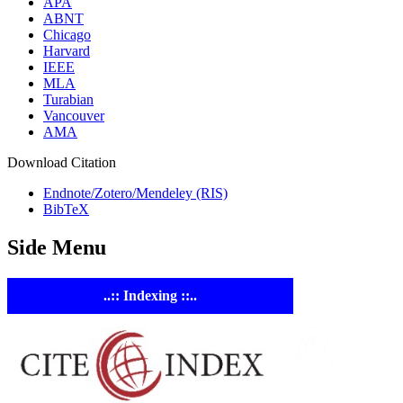
APA
ABNT
Chicago
Harvard
IEEE
MLA
Turabian
Vancouver
AMA
Download Citation
Endnote/Zotero/Mendeley (RIS)
BibTeX
Side Menu
..:: Indexing ::..
ASTE
Linking
Academia 
Industry