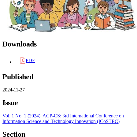
Downloads
PDF
Published
2024-11-27
Issue
Vol. 1 No. 1 (2024): ACP-CS: 3rd International Conference on
Information Science and Technology Innovation (ICoSTEC)
Section