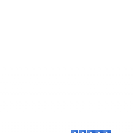
EC
ASTEEC Conference Proceedi
ademia and Industry
ISSN: 2985-6914
chers and academics with advanced
This work is licensed under a
C
International License
.
Contact:
E-mail: proceeding@asteec.com