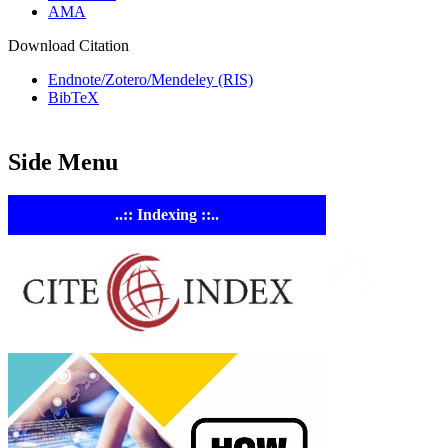
AMA
Download Citation
Endnote/Zotero/Mendeley (RIS)
BibTeX
Side Menu
..:: Indexing ::..
ASTE
Linking Ac
Empowering resear
AI research tools.