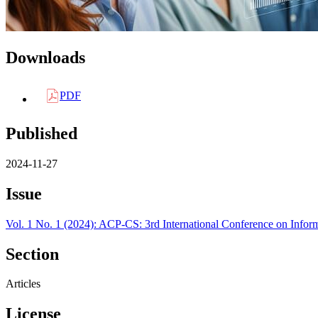
Downloads
PDF
Published
2024-11-27
Issue
Vol. 1 No. 1 (2024): ACP-CS: 3rd International Conference on Info
Section
Articles
License