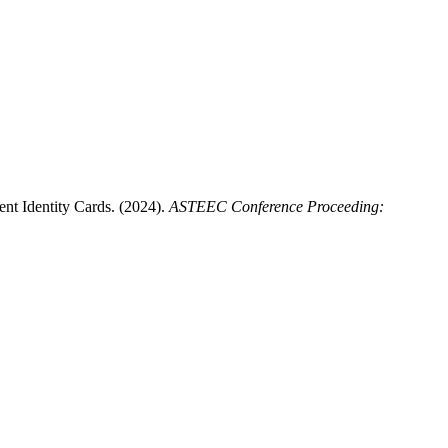
t Identity Cards. (2024).
ASTEEC Conference Proceeding: