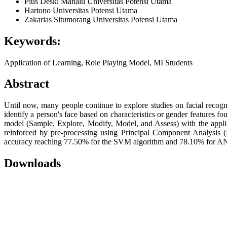
Pius Deski Manalu
Universitas Potensi Utama
Hartono
Universitas Potensi Utama
Zakarias Situmorang
Universitas Potensi Utama
Keywords:
Application of Learning, Role Playing Model, MI Students
Abstract
Until now, many people continue to explore studies on facial recogn
identify a person's face based on characteristics or gender features
model (Sample, Explore, Modify, Model, and Assess) with the app
reinforced by pre-processing using Principal Component Analysis (
accuracy reaching 77.50% for the SVM algorithm and 78.10% for ANN.
Downloads