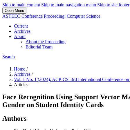
Skip to main content
Skip to main navigation menu
Skip to site footer
Open Menu
ASTEEC Conference Proceeding: Computer Science
Current
Archives
About
About the Proceeding
Editorial Team
Search
Home
/
Archives
/
Vol. 1 No. 1 (2024): ACP-CS: 3rd International Conference 
Articles
Face Recognition Using Support Vector M
Gender on Student Identity Cards
Authors