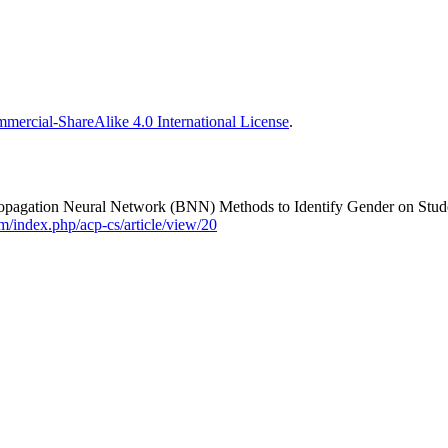
ercial-ShareAlike 4.0 International License
.
agation Neural Network (BNN) Methods to Identify Gender on Studen
m/index.php/acp-cs/article/view/20