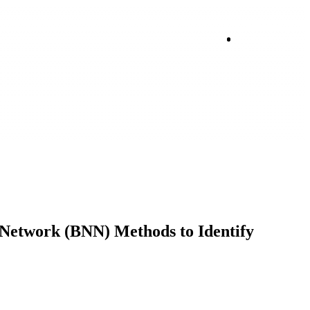
Login
Network (BNN) Methods to Identify