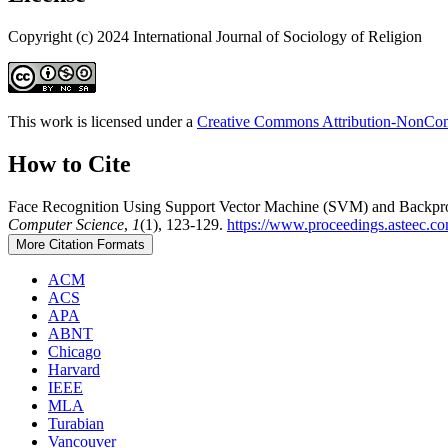
Copyright (c) 2024 International Journal of Sociology of Religion
This work is licensed under a
Creative Commons Attribution-NonComm
How to Cite
Face Recognition Using Support Vector Machine (SVM) and Backprop
Computer Science
,
1
(1), 123-129.
https://www.proceedings.asteec.co
More Citation Formats
ACM
ACS
APA
ABNT
Chicago
Harvard
IEEE
MLA
Turabian
Vancouver