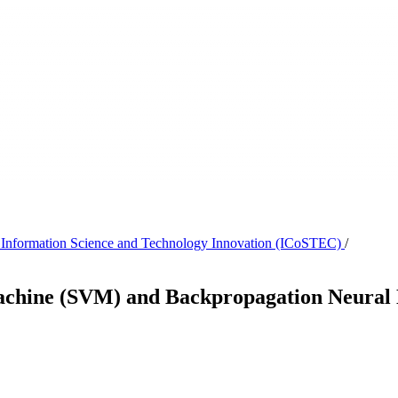
on Information Science and Technology Innovation (ICoSTEC)
/
achine (SVM) and Backpropagation Neural 