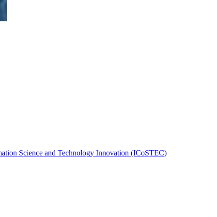
rmation Science and Technology Innovation (ICoSTEC)