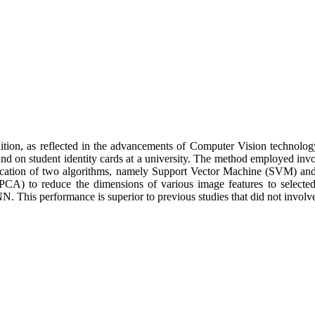
ition, as reflected in the advancements of Computer Vision technology 
 found on student identity cards at a university. The method employed 
lication of two algorithms, namely Support Vector Machine (SVM) an
PCA) to reduce the dimensions of various image features to selected 
 This performance is superior to previous studies that did not invol