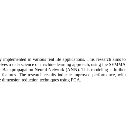
implemented in various real-life applications. This research aims to
involves a data science or machine learning approach, using the SEMMA
d Backpropagation Neural Network (ANN). This modeling is further
features. The research results indicate improved performance, with
ve dimension reduction techniques using PCA.