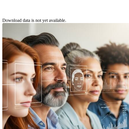
Download data is not yet available.