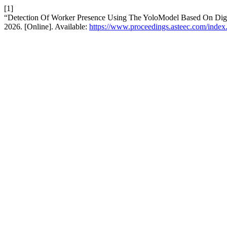
[1]
“Detection Of Worker Presence Using The YoloModel Based On Dig
2026. [Online]. Available:
https://www.proceedings.asteec.com/index.