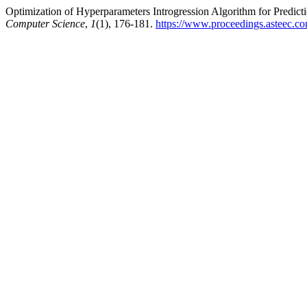
Optimization of Hyperparameters Introgression Algorithm for Predic
Computer Science
,
1
(1), 176-181.
https://www.proceedings.asteec.co