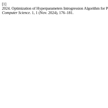
[1]
2024. Optimization of Hyperparameters Introgression Algorithm for 
Computer Science
. 1, 1 (Nov. 2024), 176–181.