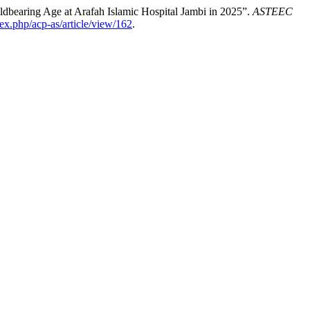
ldbearing Age at Arafah Islamic Hospital Jambi in 2025”.
ASTEEC
ex.php/acp-as/article/view/162
.