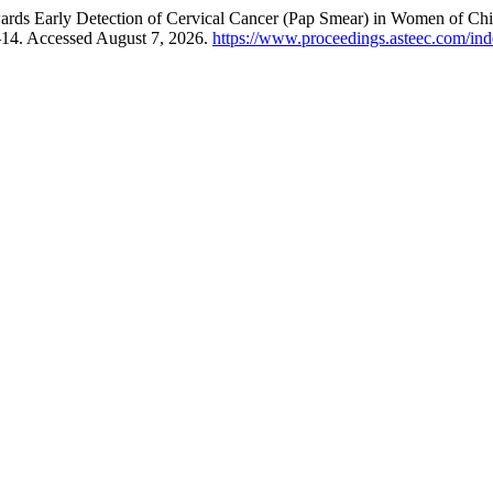
wards Early Detection of Cervical Cancer (Pap Smear) in Women of Chi
–14. Accessed August 7, 2026.
https://www.proceedings.asteec.com/ind