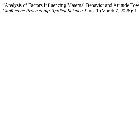
“Analysis of Factors Influencing Maternal Behavior and Attitude To
Conference Proceeding: Applied Science
3, no. 1 (March 7, 2026): 1