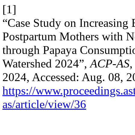
[1]
“Case Study on Increasing 
Postpartum Mothers with N
through Papaya Consumptio
Watershed 2024”,
ACP-AS
,
2024, Accessed: Aug. 08, 20
https://www.proceedings.as
as/article/view/36