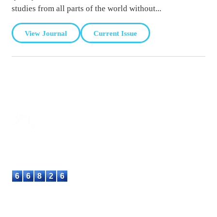
studies from all parts of the world without...
View Journal
Current Issue
ASTEEC
Linking Academia and Industry
Empowering researchers and academics with advanced AI
research tools.
6
6
8
2
6