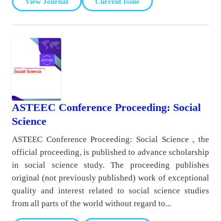
View Journal
Current Issue
ASTEEC Conference Proceeding: Social
Science
ASTEEC Conference Proceeding: Social Science , the
official proceeding, is published to advance scholarship
in social science study. The proceeding publishes
original (not previously published) work of exceptional
quality and interest related to social science studies
from all parts of the world without regard to...