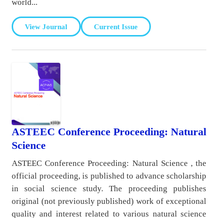
world...
View Journal
Current Issue
ASTEEC Conference Proceeding: Natural
Science
ASTEEC Conference Proceeding: Natural Science , the
official proceeding, is published to advance scholarship
in social science study. The proceeding publishes
original (not previously published) work of exceptional
quality and interest related to various natural science