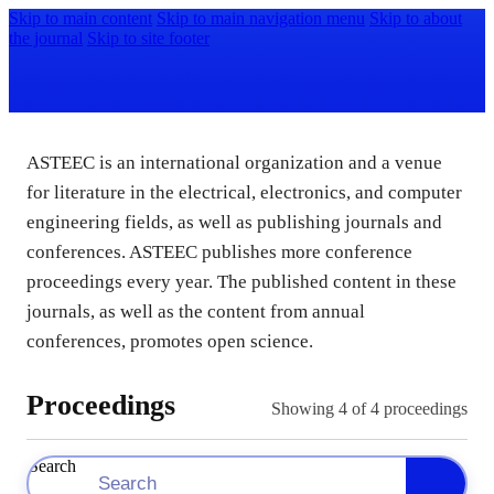
Skip to main content
Skip to main navigation menu
Skip to about
the journal
Skip to site footer
ASTEEC is an international organization and a venue
for literature in the electrical, electronics, and computer
engineering fields, as well as publishing journals and
conferences. ASTEEC publishes more conference
proceedings every year. The published content in these
journals, as well as the content from annual
conferences, promotes open science.
Proceedings
Showing
4
of 4 proceedings
Search