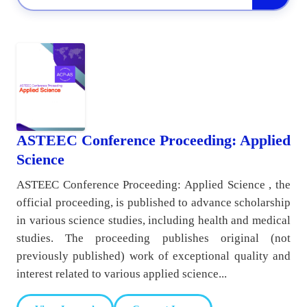
ASTEEC Conference Proceeding: Applied
Science
ASTEEC Conference Proceeding: Applied Science , the
official proceeding, is published to advance scholarship
in various science studies, including health and medical
studies. The proceeding publishes original (not
previously published) work of exceptional quality and
interest related to various applied science...