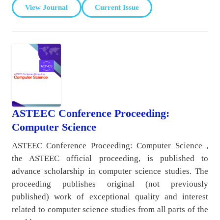
View Journal
Current Issue
ASTEEC Conference Proceeding:
Computer Science
ASTEEC Conference Proceeding: Computer Science ,
the ASTEEC official proceeding, is published to
advance scholarship in computer science studies. The
proceeding publishes original (not previously
published) work of exceptional quality and interest
related to computer science studies from all parts of the