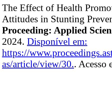
The Effect of Health Prom
Attitudes in Stunting Preve
Proceeding: Applied Scien
2024.
Disponível em:
https://www.proceedings.as
as/article/view/30.
. Acesso 