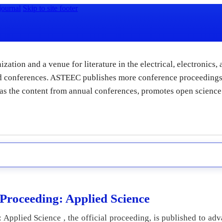
journal
Skip to site footer
zation and a venue for literature in the electrical, electronics,
and conferences. ASTEEC publishes more conference proceedings
l as the content from annual conferences, promotes open science
roceeding: Applied Science
pplied Science , the official proceeding, is published to adv