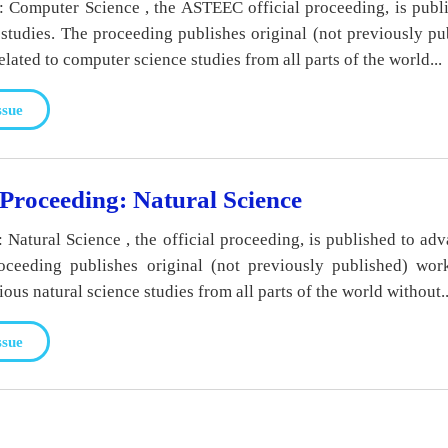
Computer Science , the ASTEEC official proceeding, is publ
studies. The proceeding publishes original (not previously p
elated to computer science studies from all parts of the world...
ssue
roceeding: Natural Science
atural Science , the official proceeding, is published to adv
roceeding publishes original (not previously published) wor
rious natural science studies from all parts of the world without..
ssue