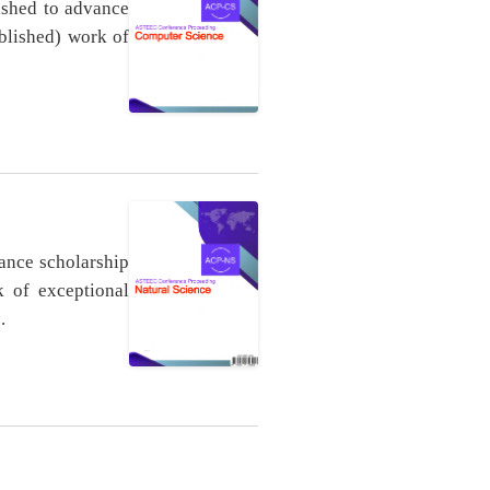
ished to advance
ublished) work of
ance scholarship
k of exceptional
.