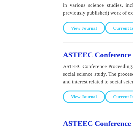
in various science studies, in
previously published) work of exc
View Journal
Current I
ASTEEC Conference Pr
ASTEEC Conference Proceeding: So
social science study. The procee
and interest related to social scie
View Journal
Current I
ASTEEC Conference P