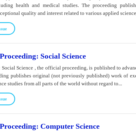
cluding health and medical studies. The proceeding publish
eptional quality and interest related to various applied science.
ssue
oceeding: Social Science
cial Science , the official proceeding, is published to advan
ding publishes original (not previously published) work of ex
nce studies from all parts of the world without regard to...
ssue
roceeding: Computer Science