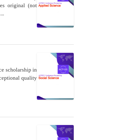
es original (not
..
ce scholarship in
ceptional quality