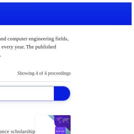
 and computer engineering fields,
 every year. The published
.
Showing
4
of 4 proceedings
ance scholarship