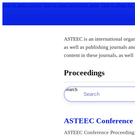
Skip to main content
Skip to main navigation menu
Skip to about the 
ASTEEC is an international organi
as well as publishing journals 
content in these journals, as wel
Proceedings
Search
ASTEEC Conference P
ASTEEC Conference Proceeding: A