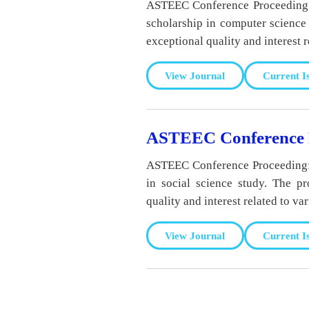
ASTEEC Conference Proceeding: 
scholarship in computer science 
exceptional quality and interest r
View Journal
Current I
ASTEEC Conference P
ASTEEC Conference Proceeding: N
in social science study. The p
quality and interest related to va
View Journal
Current I