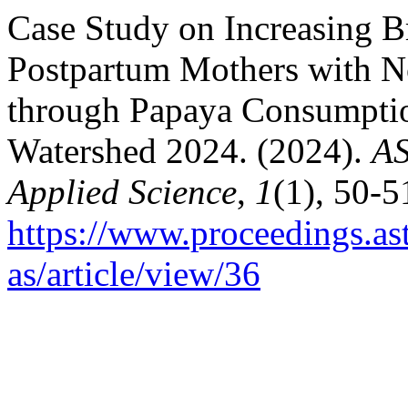
Case Study on Increasing B
Postpartum Mothers with N
through Papaya Consumptio
Watershed 2024. (2024).
AS
Applied Science
,
1
(1), 50-5
https://www.proceedings.as
as/article/view/36