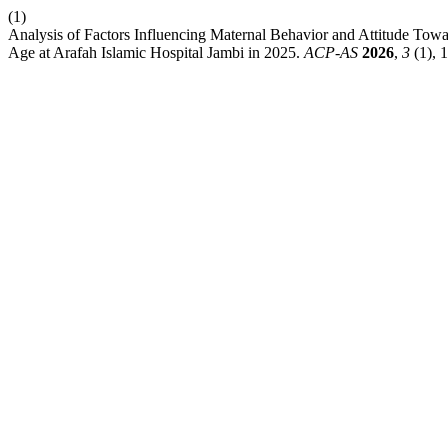
(1)
Analysis of Factors Influencing Maternal Behavior and Attitude Tow
Age at Arafah Islamic Hospital Jambi in 2025.
ACP-AS
2026
,
3
(1), 1