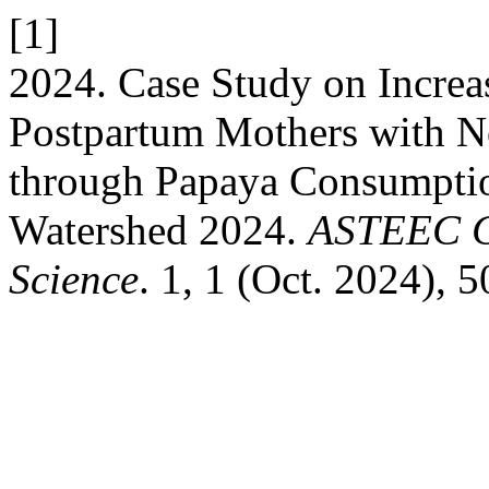
[1]
2024. Case Study on Increa
Postpartum Mothers with N
through Papaya Consumptio
Watershed 2024.
ASTEEC Co
Science
. 1, 1 (Oct. 2024), 