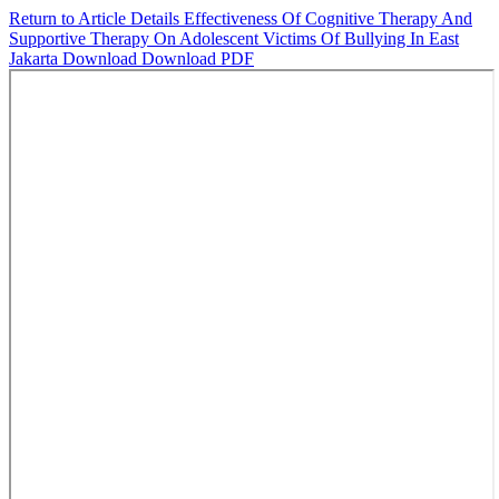
Return to Article Details
Effectiveness Of Cognitive Therapy And
Supportive Therapy On Adolescent Victims Of Bullying In East
Jakarta
Download
Download PDF