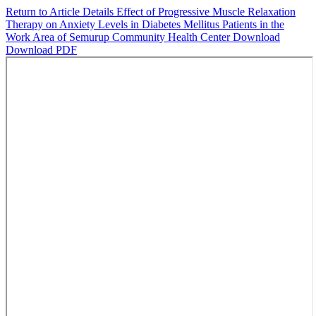
Return to Article Details
Effect of Progressive Muscle Relaxation
Therapy on Anxiety Levels in Diabetes Mellitus Patients in the
Work Area of Semurup Community Health Center
Download
Download PDF